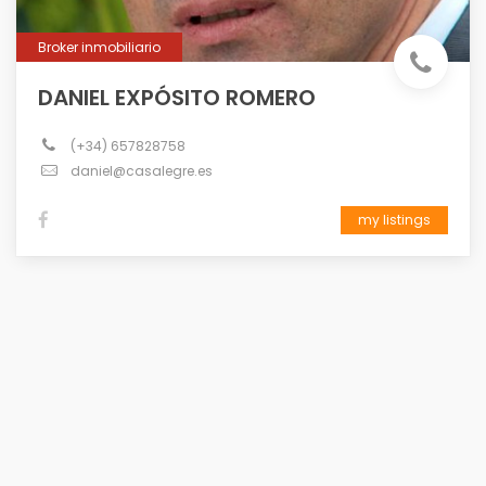
Broker inmobiliario
DANIEL EXPÓSITO ROMERO
(+34) 657828758
daniel@casalegre.es
my listings