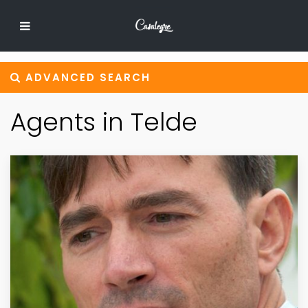
ADVANCED SEARCH
Agents in Telde