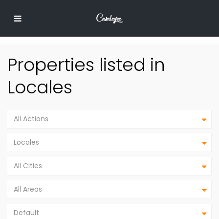
Properties listed in
Locales
All Actions
Locales
All Cities
All Areas
Default