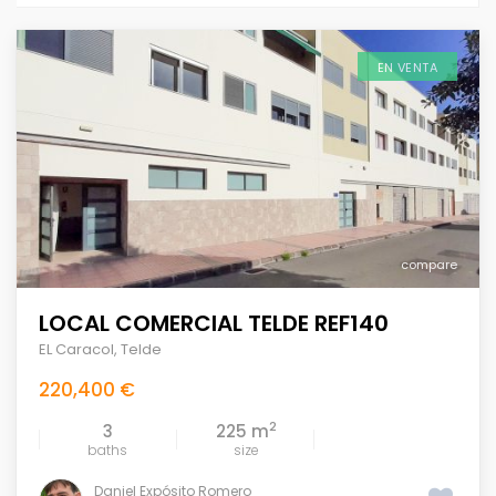
EN VENTA
compare
LOCAL COMERCIAL TELDE REF140
EL Caracol
,
Telde
220,400 €
2
3
225 m
baths
size
Daniel Expósito Romero