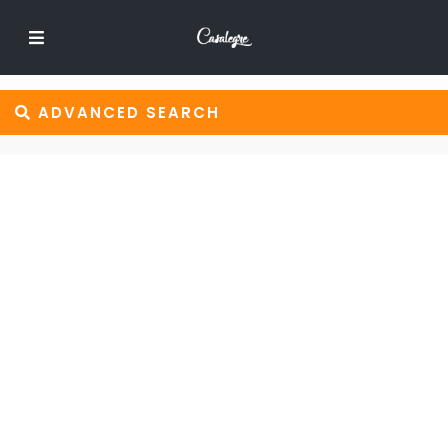
ADVANCED SEARCH